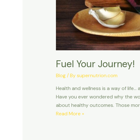
Fuel Your Journey!
Blog
/ By
supernutrion.com
Health and wellness is a way of life… a
Have you ever wondered why the words
about healthy outcomes. Those more
Read More »