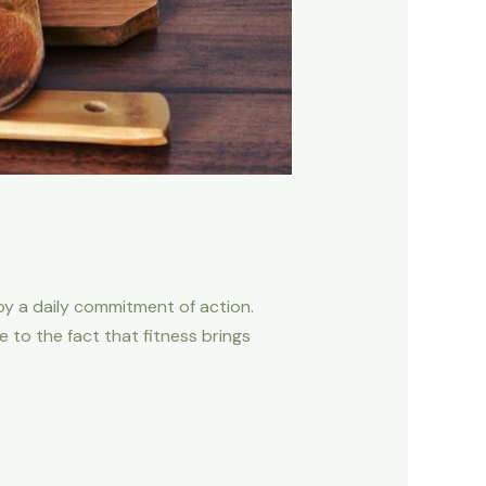
d by a daily commitment of action.
to the fact that fitness brings