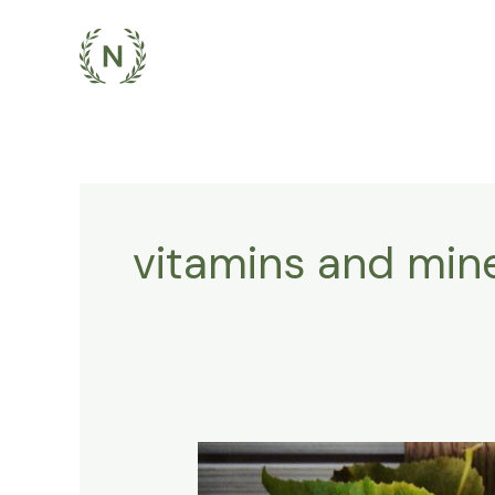
Skip
to
content
vitamins and mine
Fuel
Your