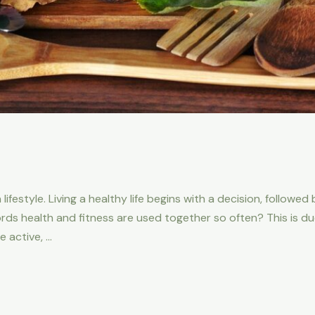
 lifestyle. Living a healthy life begins with a decision, followe
 health and fitness are used together so often? This is due 
 active, …