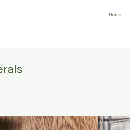
Home
rals