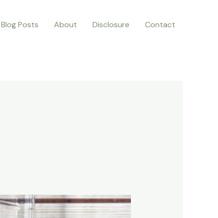
Blog Posts
About
Disclosure
Contact