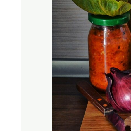
Journey!