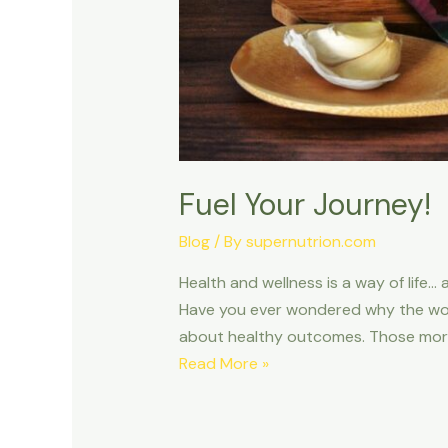
Fuel Your Journey!
Blog
/ By
supernutrion.com
Health and wellness is a way of life… a
Have you ever wondered why the words
about healthy outcomes. Those more
Read More »