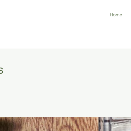
Home
s