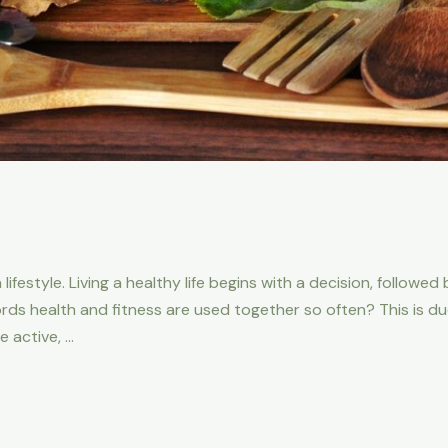
 lifestyle. Living a healthy life begins with a decision, followe
 health and fitness are used together so often? This is due 
 active, …