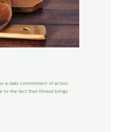
d by a daily commitment of action.
to the fact that fitness brings