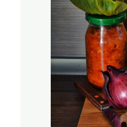
Journey!