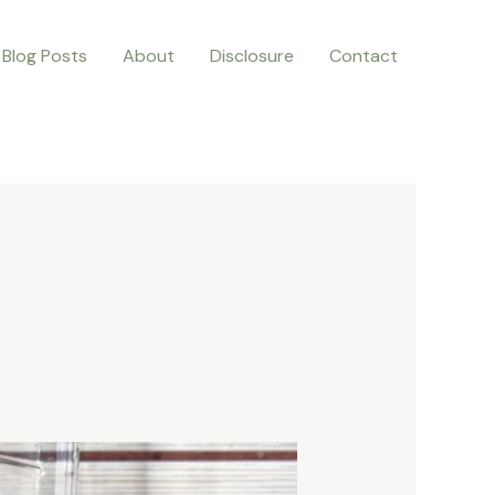
Blog Posts
About
Disclosure
Contact